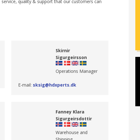
e service, quality & support that our customers can
Skirnir
Sigurgeirsson
​Operations Manager
E-mail:
sksig@hdxperts.dk
Fanney Klara
Sigurgeirsdottir
​Warehouse and
Shipping