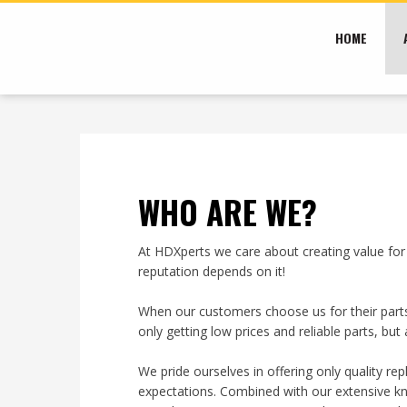
HOME
WHO ARE WE?​
At HDXperts we care about creating value for
reputation depends on it!
When our customers choose us for their parts
only getting low prices and reliable parts, b
We pride ourselves in offering only quality r
expectations. Combined with our extensive kn