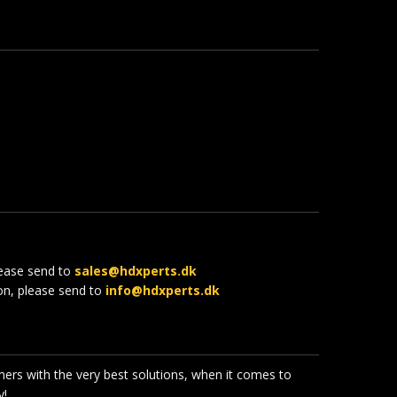
lease send to
sales@hdxperts.dk
ion, please send to
info@hdxperts.dk
mers with the very best solutions, when it comes to
!​