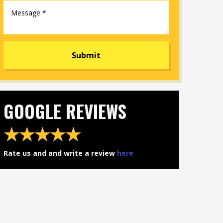
​GOOGLE REVIEWS
★★★★★​
​Rate us and and write a review
here