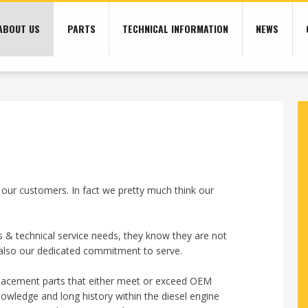
ABOUT US
PARTS
TECHNICAL INFORMATION
NEWS
 our customers. In fact we pretty much think our
 & technical service needs, they know they are not
ut also our dedicated commitment to serve.
eplacement parts that either meet or exceed OEM
owledge and long history within the diesel engine