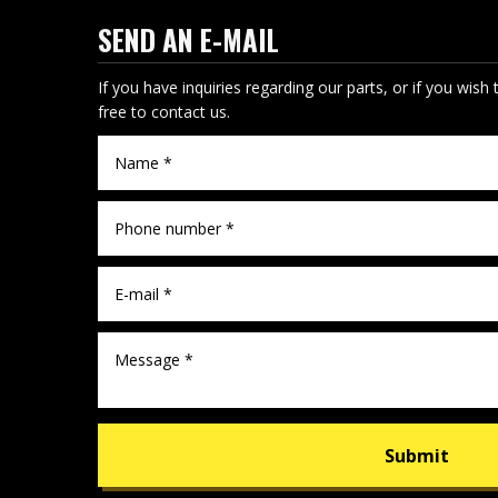
SEND AN E-MAIL
If you have inquiries regarding our parts, or if you wish 
free to contact us.