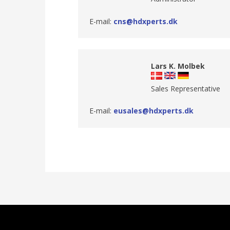
E-mail:
cns@hdxperts.dk
Lars K. Molbek
Sales Representative
E-mail:
eusales@hdxperts.dk