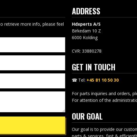
ADDRESS
to retrieve more info, please feel
Hdxperts A/S
Birkedam 10 Z
​6000 Kolding
CVR: 33880278
GET IN TOUCH
☎ Tel:
+45 81 10 50 30
For parts inquiries and orders, p
For attention of the administrat
OUR GOAL
Our goal is to provide our custo
parts & services, fast & efficiently