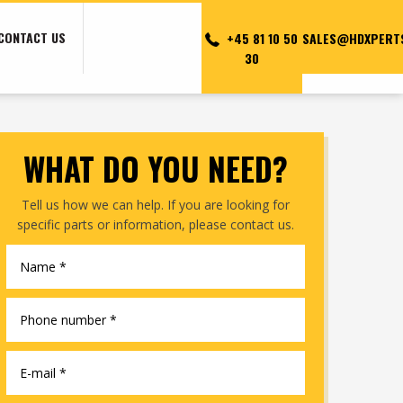
CONTACT US
+45 81 10 50
SALES@HDXPERT
30
WHAT DO YOU NEED?​
Tell us how we can help. If you are looking for
specific parts or information, please contact us.​