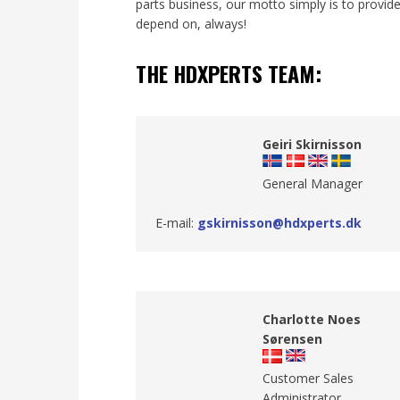
parts business, our motto simply is to provid
depend on, always!
THE HDXPERTS TEAM:
Geiri Skirnisson
​General Manager
E-mail:
gskirnisson@hdxperts.dk
Charlotte Noes
Sørensen
Customer Sales
Administrator