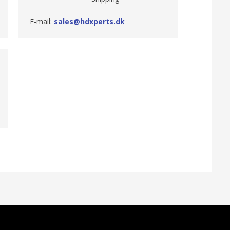
E-mail:
sales@hdxperts.dk